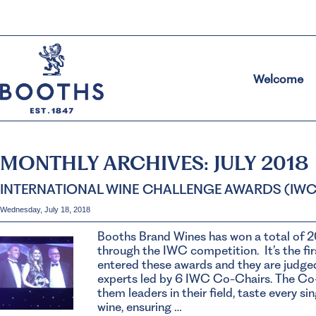
Welcome
MONTHLY ARCHIVES:
JULY 2018
INTERNATIONAL WINE CHALLENGE AWARDS (IWC
Wednesday, July 18, 2018
Booths Brand Wines has won a total of 2
through the IWC competition. It’s the fir
entered these awards and they are judged
experts led by 6 IWC Co-Chairs. The Co-
them leaders in their field, taste every s
wine, ensuring …