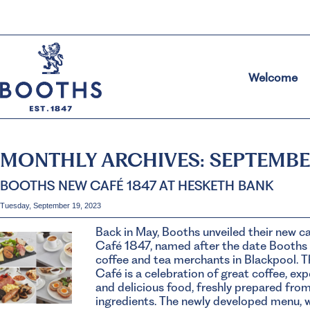
Welcome
MONTHLY ARCHIVES:
SEPTEMBE
BOOTHS NEW CAFÉ 1847 AT HESKETH BANK
Tuesday, September 19, 2023
Back in May, Booths unveiled their new c
Café 1847, named after the date Booths
coffee and tea merchants in Blackpool. 
Café is a celebration of great coffee, ex
and delicious food, freshly prepared fro
ingredients. The newly developed menu, 