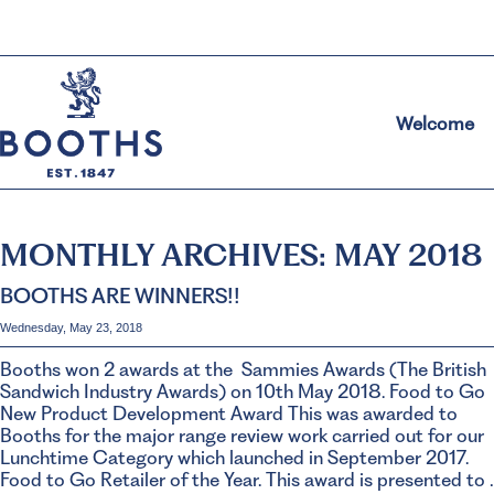
Welcome
MONTHLY ARCHIVES:
MAY 2018
BOOTHS ARE WINNERS!!
Wednesday, May 23, 2018
Booths won 2 awards at the Sammies Awards (The British
Sandwich Industry Awards) on 10th May 2018. Food to Go
New Product Development Award This was awarded to
Booths for the major range review work carried out for our
Lunchtime Category which launched in September 2017.
Food to Go Retailer of the Year. This award is presented to 