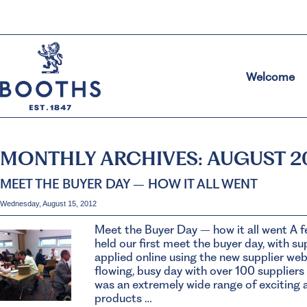
Welcome
MONTHLY ARCHIVES:
AUGUST 2
MEET THE BUYER DAY – HOW IT ALL WENT
Wednesday, August 15, 2012
Meet the Buyer Day – how it all went A 
held our first meet the buyer day, with s
applied online using the new supplier webs
flowing, busy day with over 100 suppliers
was an extremely wide range of exciting 
products …