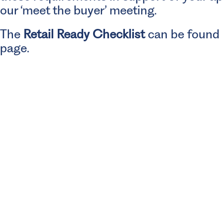
our ‘meet the buyer’ meeting.
The
Retail Ready Checklist
can be found o
page.