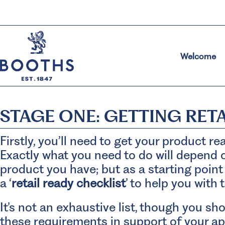
Welcome
STAGE ONE: GETTING RET
Firstly, you’ll need to get your product rea
Exactly what you need to do will depend o
product you have; but as a starting point
a ‘
retail ready checklist
’ to help you with 
It’s not an exhaustive list, though you s
these requirements in support of your ap