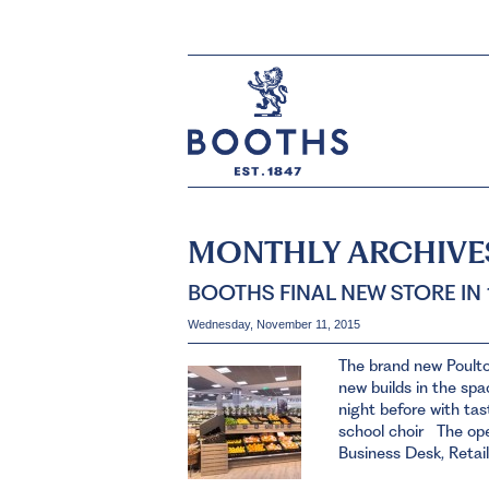
MONTHLY ARCHIVE
BOOTHS FINAL NEW STORE IN
Wednesday, November 11, 2015
The brand new Poult
new builds in the sp
night before with tas
school choir The ope
Business Desk, Retail