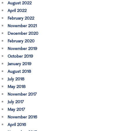
August 2022
April 2022
February 2022
November 2021
December 2020
February 2020
November 2019
October 2019
January 2019
August 2018
July 2018
May 2018
November 2017
July 2017
May 2017
November 2016
April 2016