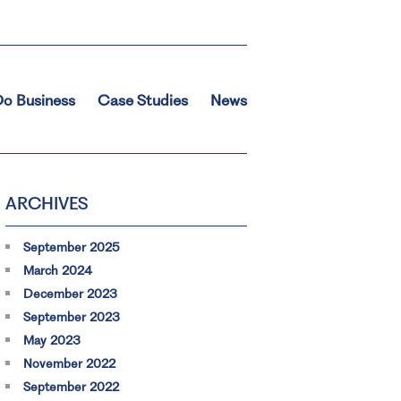
o Business
Case Studies
News
ARCHIVES
September 2025
March 2024
December 2023
September 2023
May 2023
November 2022
September 2022