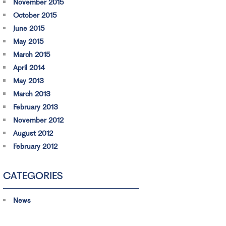
November 2015
October 2015
June 2015
May 2015
March 2015
April 2014
May 2013
March 2013
February 2013
November 2012
August 2012
February 2012
CATEGORIES
News