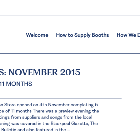
Welcome
How to Supply Booths
How We D
S:
NOVEMBER 2015
 11 MONTHS
on Store opened on 4th November completing 5
ace of 11 months There was a preview evening the
tings from suppliers and songs from the local
ning was covered in the Blackpool Gazette, The
 Bulletin and also featured in the …