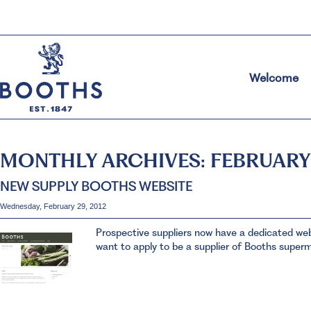
Welcome
MONTHLY ARCHIVES:
FEBRUARY
NEW SUPPLY BOOTHS WEBSITE
Wednesday, February 29, 2012
Prospective suppliers now have a dedicated websi
want to apply to be a supplier of Booths super