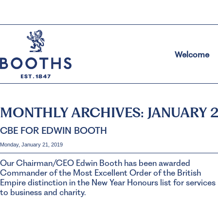
Welcome
MONTHLY ARCHIVES:
JANUARY 
CBE FOR EDWIN BOOTH
Monday, January 21, 2019
Our Chairman/CEO Edwin Booth has been awarded
Commander of the Most Excellent Order of the British
Empire distinction in the New Year Honours list for services
to business and charity.