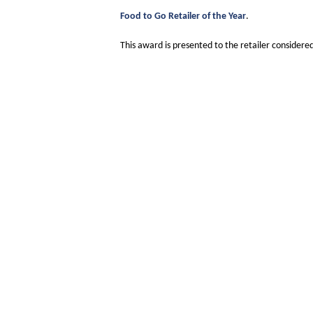
Food to Go Retailer of the Year
.
This award is presented to the retailer consider