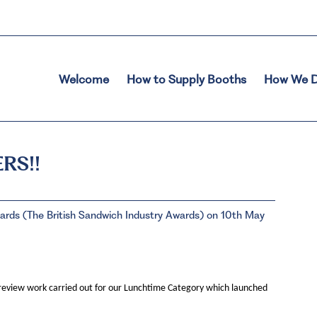
Welcome
How to Supply Booths
How We D
RS!!
ds (The British Sandwich Industry Awards) on 10th May
review work carried out for our Lunchtime Category which launched