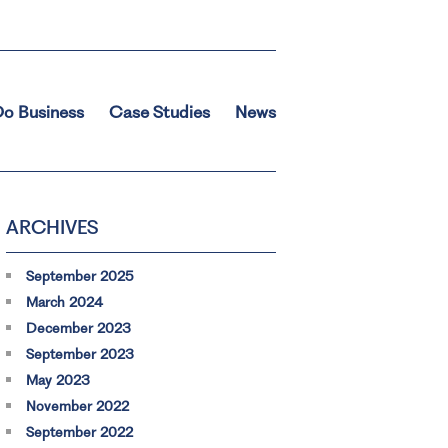
o Business
Case Studies
News
ARCHIVES
September 2025
March 2024
December 2023
September 2023
May 2023
November 2022
September 2022