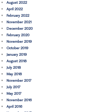
August 2022
April 2022
February 2022
November 2021
December 2020
February 2020
November 2019
October 2019
January 2019
August 2018
July 2018
May 2018
November 2017
July 2017
May 2017
November 2016
April 2016