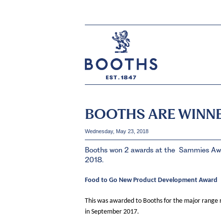
BOOTHS ARE WINNE
Wednesday, May 23, 2018
Booths won 2 awards at the Sammies Awar
2018.
Food to Go New Product Development Award
This was awarded to Booths for the major range 
in September 2017.