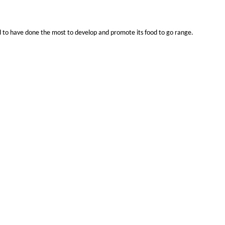
ed to have done the most to develop and promote its food to go range.