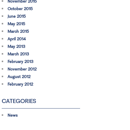
November 2015
October 2015
June 2015
May 2015
March 2015
April 2014
May 2013
March 2013
February 2013
November 2012
August 2012
February 2012
CATEGORIES
News