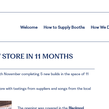
Welcome
How to Supply Booths
How We D
 STORE IN 11 MONTHS
h November completing 5 new builds in the space of 11
ore with tastings from suppliers and songs from the local
The opening was covered in the
Blackpool