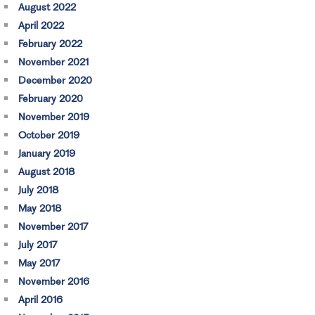
August 2022
April 2022
February 2022
November 2021
December 2020
February 2020
November 2019
October 2019
January 2019
August 2018
July 2018
May 2018
November 2017
July 2017
May 2017
November 2016
April 2016