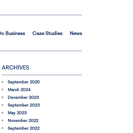
o Business
Case Studies
News
ARCHIVES
September 2025
March 2024
December 2023
September 2023
May 2023
November 2022
September 2022