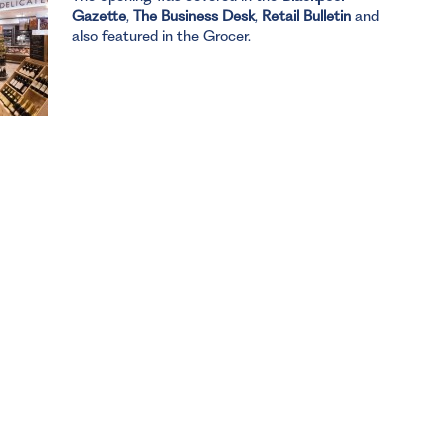
Gazette
,
The Business Desk
,
Retail Bulletin
and
also featured in the Grocer.