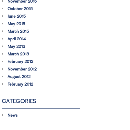
November 2015
October 2015
June 2015
May 2015
March 2015
April 2014
May 2013
March 2013
February 2013
November 2012
August 2012
February 2012
CATEGORIES
News