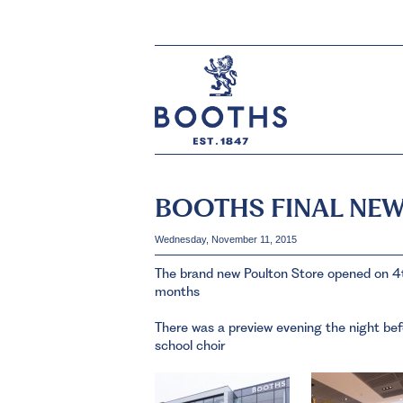
BOOTHS FINAL NEW
Wednesday, November 11, 2015
The brand new Poulton Store opened on 4t
months
There was a preview evening the night bef
school choir