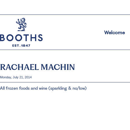
Welcome
RACHAEL MACHIN
Monday, July 21, 2014
All frozen foods and wine (sparkling & no/low)