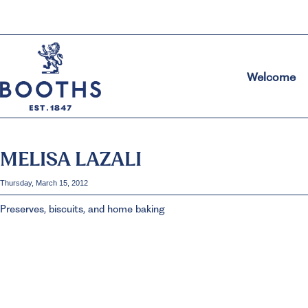
Welcome
MELISA LAZALI
Thursday, March 15, 2012
Preserves, biscuits, and home baking