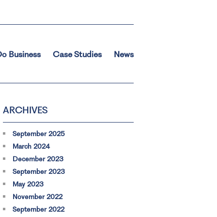
o Business
Case Studies
News
ARCHIVES
September 2025
March 2024
December 2023
September 2023
May 2023
November 2022
September 2022