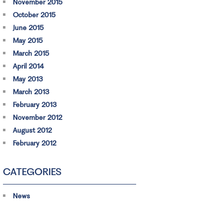
November 2015
October 2015
June 2015
May 2015
March 2015
April 2014
May 2013
March 2013
February 2013
November 2012
August 2012
February 2012
CATEGORIES
News