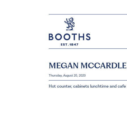
MEGAN MCCARDLE
Thursday, August 20, 2020
Hot counter, cabinets lunchtime and cafe