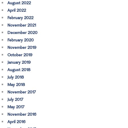
August 2022
April 2022
February 2022
November 2021
December 2020
February 2020
November 2019
October 2019
January 2019
August 2018
July 2018
May 2018
November 2017
July 2017
May 2017
November 2016
April 2016