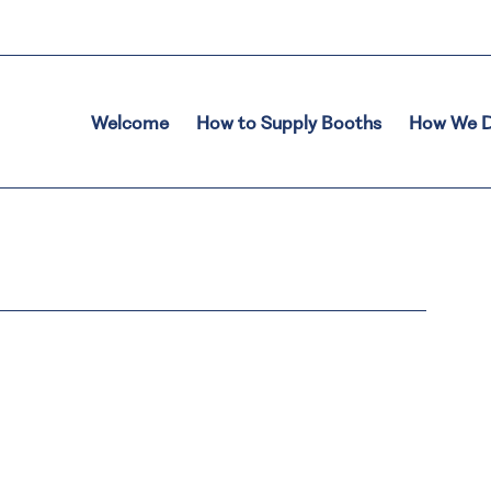
Welcome
How to Supply Booths
How We D