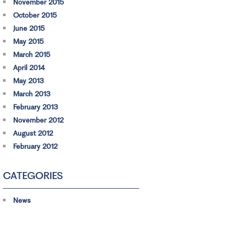
November 2015
October 2015
June 2015
May 2015
March 2015
April 2014
May 2013
March 2013
February 2013
November 2012
August 2012
February 2012
CATEGORIES
News