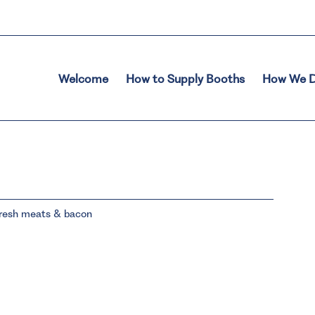
Welcome
How to Supply Booths
How We D
 fresh meats & bacon