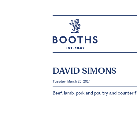
DAVID SIMONS
Tuesday, March 25, 2014
Beef, lamb, pork and poultry and counter