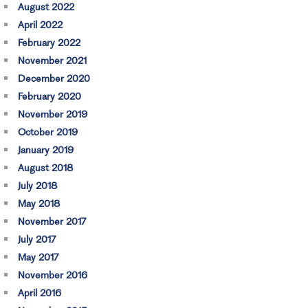
August 2022
April 2022
February 2022
November 2021
December 2020
February 2020
November 2019
October 2019
January 2019
August 2018
July 2018
May 2018
November 2017
July 2017
May 2017
November 2016
April 2016