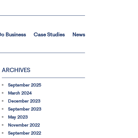
o Business
Case Studies
News
ARCHIVES
September 2025
March 2024
December 2023
September 2023
May 2023
November 2022
September 2022