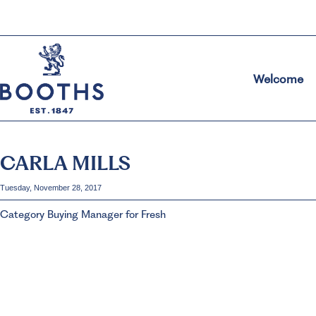
Welcome
CARLA MILLS
Tuesday, November 28, 2017
Category Buying Manager for Fresh