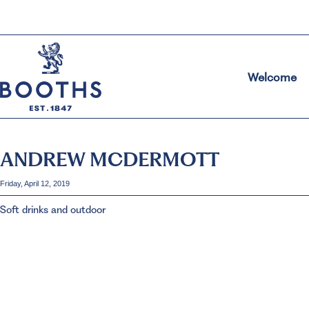
Welcome
ANDREW MCDERMOTT
Friday, April 12, 2019
Soft drinks and outdoor