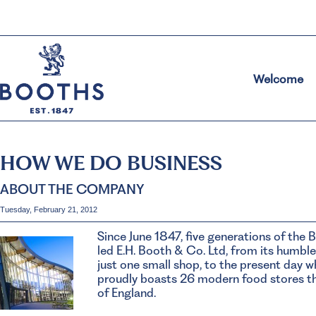
Welcome
HOW WE DO BUSINESS
ABOUT THE COMPANY
Tuesday, February 21, 2012
Since June 1847, five generations of the 
led E.H. Booth & Co. Ltd, from its humble
just one small shop, to the present day
proudly boasts 26 modern food stores t
of England.