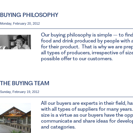
BUYING PHILOSOPHY
Monday, February 20, 2012
Our buying philosophy is simple – to find
food and drink produced by people with 
for their product. That is why we are pre
all types of producers, irrespective of siz
possible offer to our customers.
THE BUYING TEAM
Sunday, February 19, 2012
All our buyers are experts in their field, 
with all types of suppliers for many years
size is a virtue as our buyers have the opp
communicate and share ideas for develo
and categories.