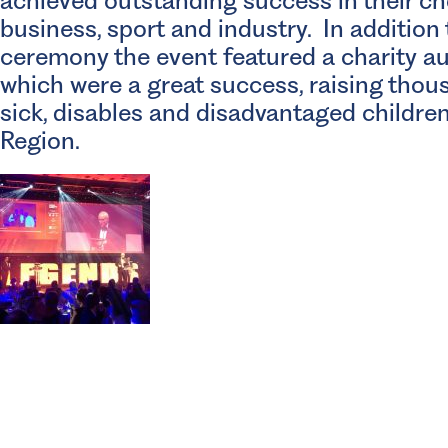
achieved outstanding success in their ch
business, sport and industry. In addition
ceremony the event featured a charity au
which were a great success, raising thou
sick, disables and disadvantaged childre
Region.