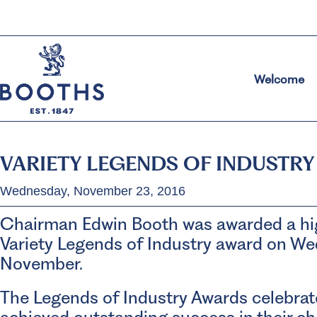
Welcome
VARIETY LEGENDS OF INDUSTR
Wednesday, November 23, 2016
Chairman Edwin Booth was awarded a hig
Variety Legends of Industry award on W
November.
The Legends of Industry Awards celebra