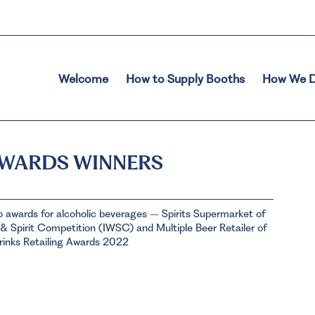
Welcome
How to Supply Booths
How We D
AWARDS WINNERS
o awards for alcoholic beverages – Spirits Supermarket of
& Spirit Competition (IWSC) and Multiple Beer Retailer of
rinks Retailing Awards 2022