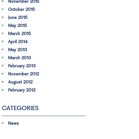
November 2015
October 2015
June 2015
May 2015
March 2015
April 2014
May 2013
March 2013
February 2013
November 2012
August 2012
February 2012
CATEGORIES
News