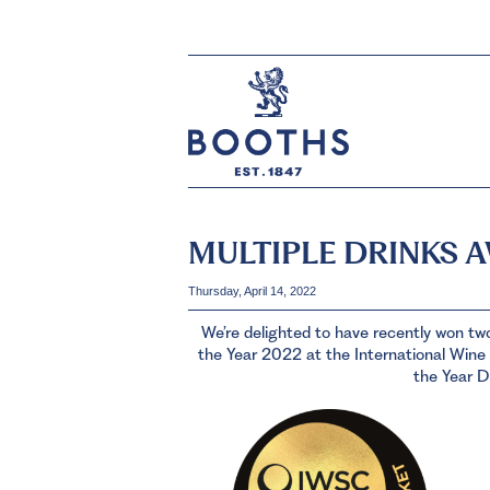
MULTIPLE DRINKS 
Thursday, April 14, 2022
We’re delighted to have recently won tw
the Year 2022 at the International Wine 
the Year D