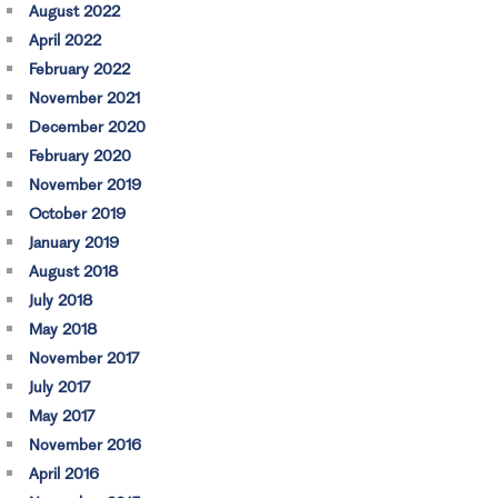
August 2022
April 2022
February 2022
November 2021
December 2020
February 2020
November 2019
October 2019
January 2019
August 2018
July 2018
May 2018
November 2017
July 2017
May 2017
November 2016
April 2016