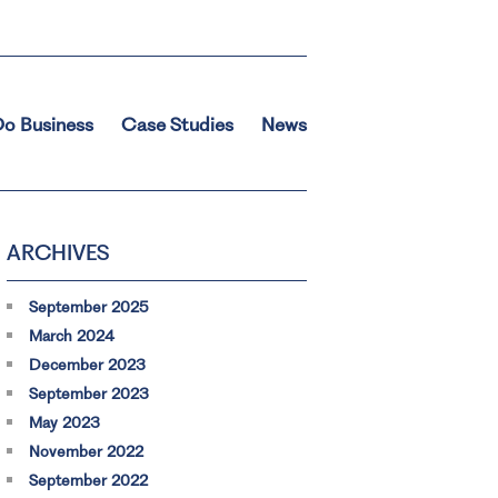
o Business
Case Studies
News
ARCHIVES
September 2025
March 2024
December 2023
September 2023
May 2023
November 2022
September 2022