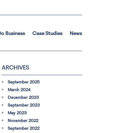
o Business
Case Studies
News
ARCHIVES
September 2025
March 2024
December 2023
September 2023
May 2023
November 2022
September 2022