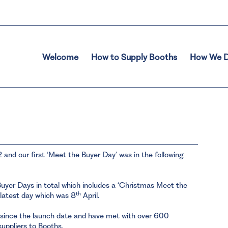
Welcome
How to Supply Booths
How We D
2 and our first ‘Meet the Buyer Day’ was in the following
uyer Days in total which includes a ‘Christmas Meet the
th
 latest day which was 8
April.
 since the launch date and have met with over 600
 suppliers to Booths.