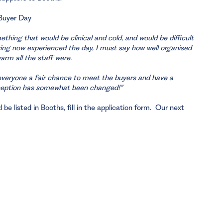
 Buyer Day
thing that would be clinical and cold, and would be difficult
ing now experienced the day, I must say how well organised
rm all the staff were.
s everyone a fair chance to meet the buyers and have a
rception has somewhat been changed!”
be listed in Booths, fill in the application form. Our next