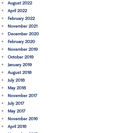
August 2022
April 2022
February 2022
November 2021
December 2020
February 2020
November 2019
October 2019
January 2019
August 2018
July 2018
May 2018
November 2017
July 2017
May 2017
November 2016
April 2016