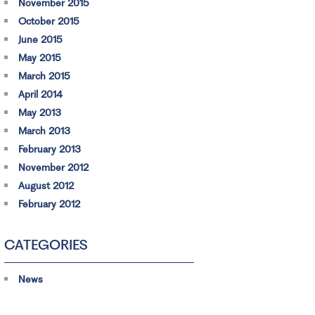
November 2015
October 2015
June 2015
May 2015
March 2015
April 2014
May 2013
March 2013
February 2013
November 2012
August 2012
February 2012
CATEGORIES
News