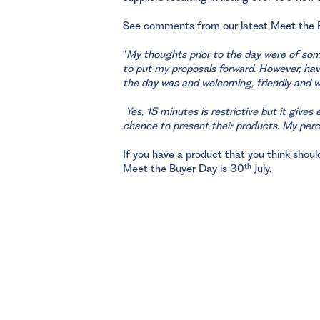
See comments from our latest Meet the
“
My thoughts prior to the day were of some
to put my proposals forward. However, hav
the day was and welcoming, friendly and wa
Yes, 15 minutes is restrictive but it give
chance to present their products. My pe
If you have a product that you think should 
th
Meet the Buyer Day is 30
July.