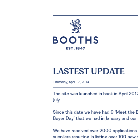
LASTEST UPDATE
Thursday, April 17, 2014
The site was launched in back in April 201
July.
Since this date we have had 9 ‘Meet the B
Buyer Day’ that we had in January and our
We have received over 2000 applications
suppliers resulting in listing over 100 new