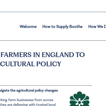
Welcome
How to Supply Booths
How We D
 FARMERS IN ENGLAND TO
ICULTURAL POLICY
vigate the agricultural policy changes
viting farm businesses from across
hey are delivering with trusted local