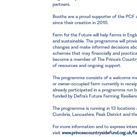
partners.
Booths are a proud supporter of the PCF a
since their creation in 2010.
Farm for the Future will help farms in En
and sustainable. The programme will pro
changes and make informed decisions abou
schemes that may financially and practical
become a member of The Prince’s Country
of resources and ongoing support.
The programme consists of a welcome mee
or owner-occupied farm currently in receipt
already participated in a programme run b
funded by Defra’s Future Farming Resilien
The programme is running in 13 locations 
Cumbria, Lancashire, Peak District and the
For more information and to express intere
visit
www.princescountrysidefund.org.uk/f