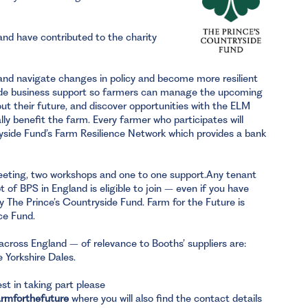
nd have contributed to the charity
gland navigate changes in policy and become more resilient
vide business support so farmers can manage the upcoming
t their future, and discover opportunities with the ELM
ly benefit the farm. Every farmer who participates will
side Fund’s Farm Resilience Network which provides a bank
ting, two workshops and one to one support.Any tenant
 of BPS in England is eligible to join – even if you have
y The Prince’s Countryside Fund. Farm for the Future is
ce Fund.
across England – of relevance to Booths’ suppliers are:
 Yorkshire Dales.
st in taking part please
armforthefuture
where you will also find the contact details