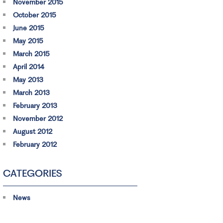
November 2015
October 2015
June 2015
May 2015
March 2015
April 2014
May 2013
March 2013
February 2013
November 2012
August 2012
February 2012
CATEGORIES
News