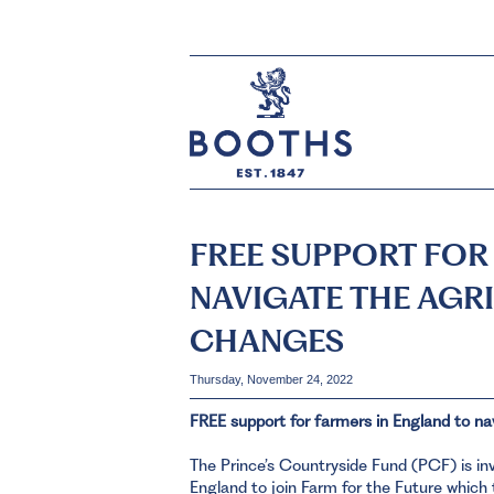
FREE SUPPORT FOR
NAVIGATE THE AGR
CHANGES
Thursday, November 24, 2022
FREE support for farmers in England to na
The Prince’s Countryside Fund (PCF) is in
England to join Farm for the Future which t