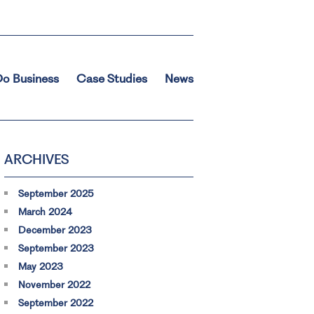
o Business
Case Studies
News
ARCHIVES
September 2025
March 2024
December 2023
September 2023
May 2023
November 2022
September 2022