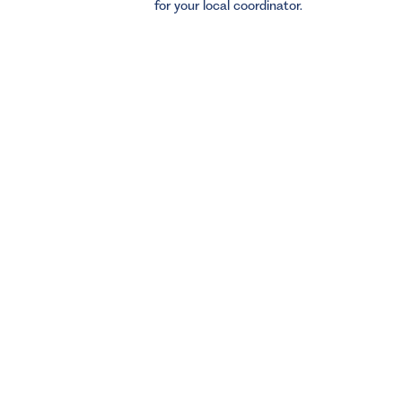
for your local coordinator.