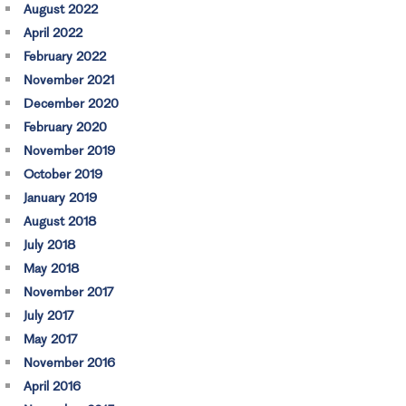
August 2022
April 2022
February 2022
November 2021
December 2020
February 2020
November 2019
October 2019
January 2019
August 2018
July 2018
May 2018
November 2017
July 2017
May 2017
November 2016
April 2016