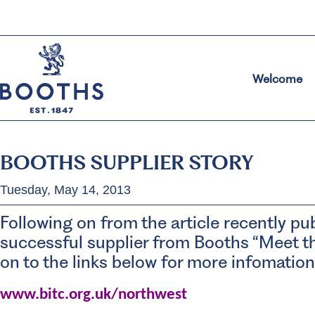
Welcome
BOOTHS SUPPLIER STORY
Tuesday, May 14, 2013
Following on from the article recently pu
successful supplier from Booths “Meet th
on to the links below for more infomation
www.bitc.org.uk/northwest