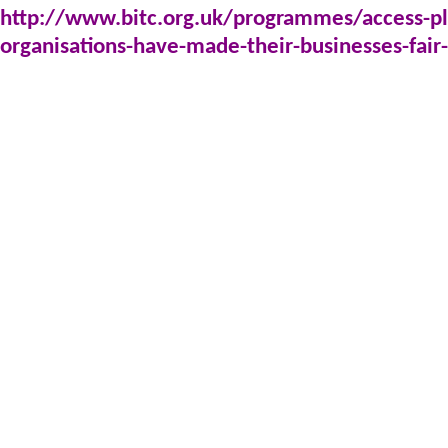
http://www.bitc.org.uk/programmes/access-p
organisations-have-made-their-businesses-fair