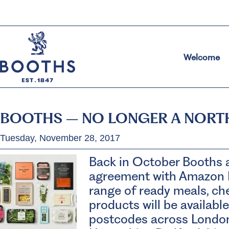
Welcome
BOOTHS – NO LONGER A NORT
Tuesday, November 28, 2017
Back in October Booths 
agreement with Amazon 
range of ready meals, ch
products will be availabl
postcodes across London