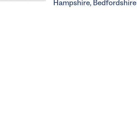
Hampshire, Bedfordshire