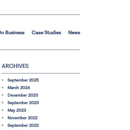
o Business
Case Studies
News
ARCHIVES
September 2025
March 2024
December 2023
September 2023
May 2023
November 2022
September 2022