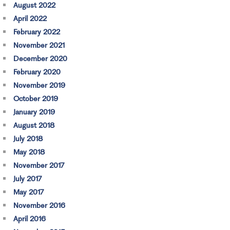
August 2022
April 2022
February 2022
November 2021
December 2020
February 2020
November 2019
October 2019
January 2019
August 2018
July 2018
May 2018
November 2017
July 2017
May 2017
November 2016
April 2016