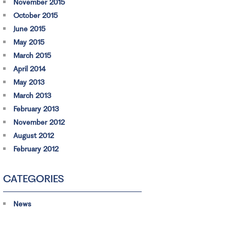
November 2015
October 2015
June 2015
May 2015
March 2015
April 2014
May 2013
March 2013
February 2013
November 2012
August 2012
February 2012
CATEGORIES
News