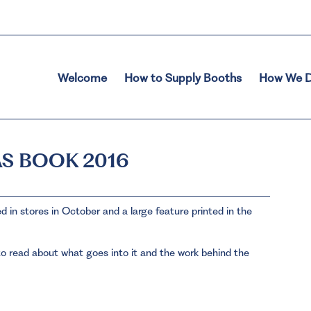
Welcome
How to Supply Booths
How We D
S BOOK 2016
 in stores in October and a large feature printed in the
o read about what goes into it and the work behind the