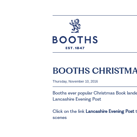
BOOTHS CHRISTMA
Thursday, November 10, 2016
Booths ever popular Christmas Book landed
Lancashire Evening Post
Click on the link
Lancashire Evening Post
t
scenes