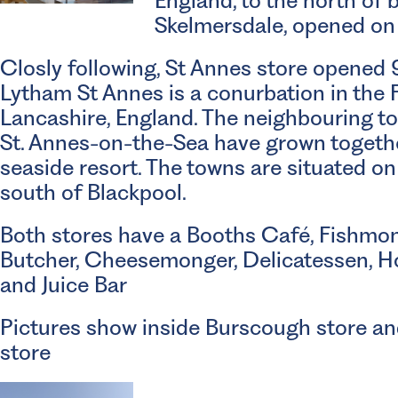
England, to the north of
Skelmersdale, opened on 
Closly following, St Annes store opened
Lytham St Annes is a conurbation in the F
Lancashire, England. The neighbouring t
St. Annes-on-the-Sea have grown togeth
seaside resort. The towns are situated on
south of Blackpool.
Both stores have a Booths Café, Fishmon
Butcher, Cheesemonger, Delicatessen, H
and Juice Bar
Pictures show inside Burscough store an
store