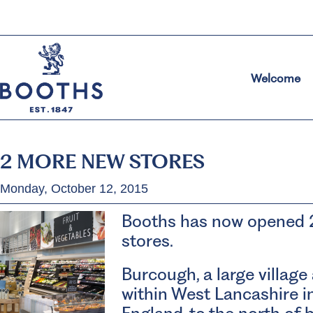
Welcome
2 MORE NEW STORES
Monday, October 12, 2015
Booths has now opened 
stores.
Burcough, a large village 
within West Lancashire i